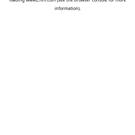
information)
.