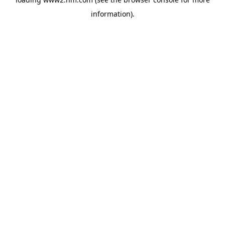
information)
.