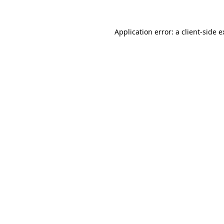
Application error: a client-side 