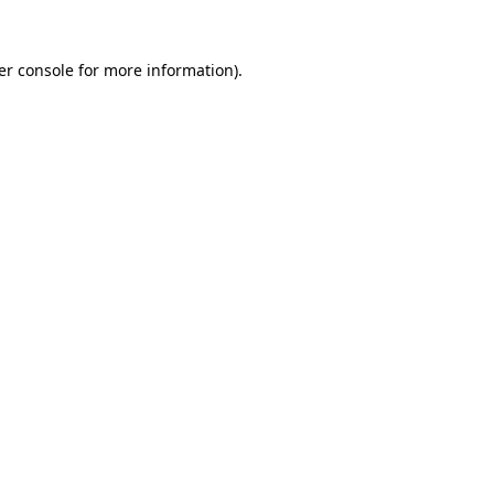
er console for more information)
.