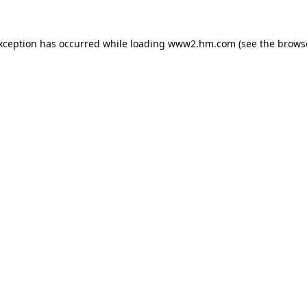
exception has occurred
while loading
www2.hm.com
(see the brows