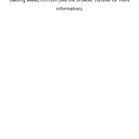
information)
.