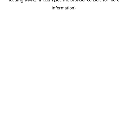
information)
.