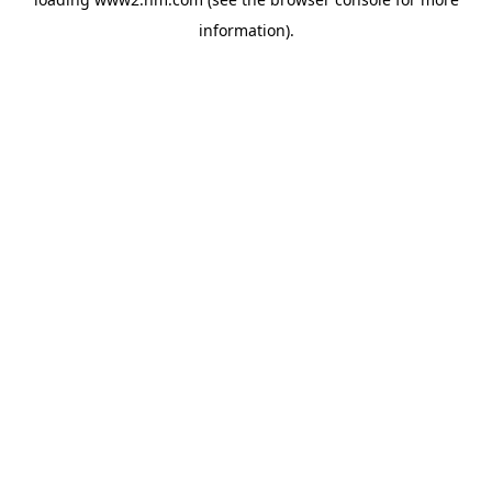
information)
.