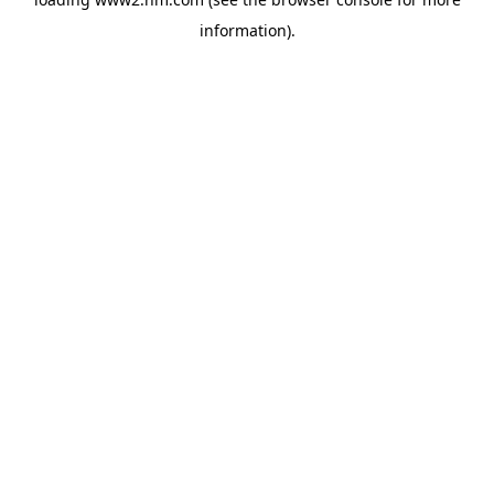
information)
.