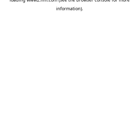
information)
.