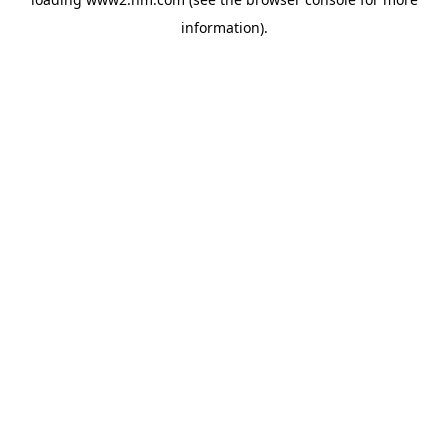
information)
.