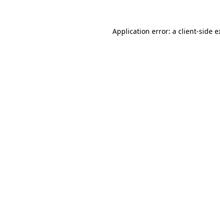
Application error: a client-side 