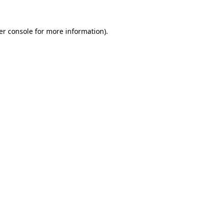
er console for more information)
.