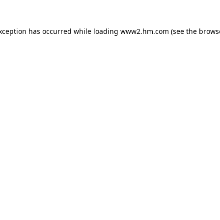
exception has occurred
while loading
www2.hm.com
(see the brows