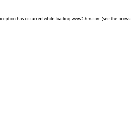
exception has occurred
while loading
www2.hm.com
(see the brows