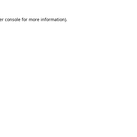
er console for more information)
.