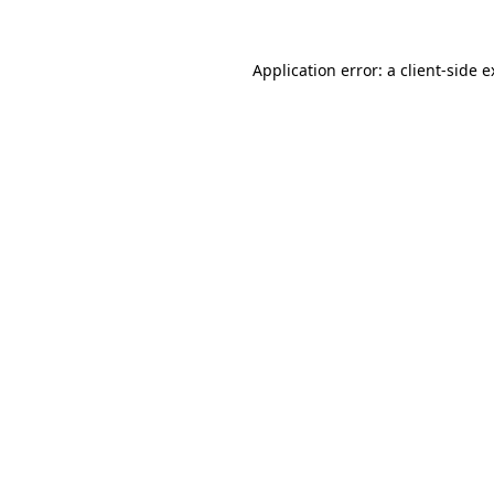
Application error: a client-side 