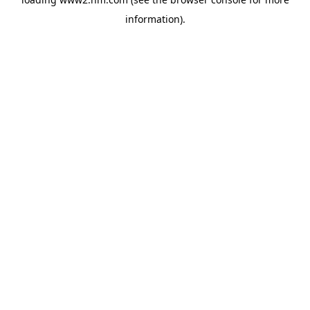
information)
.