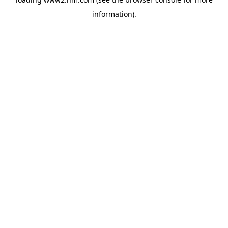
information)
.