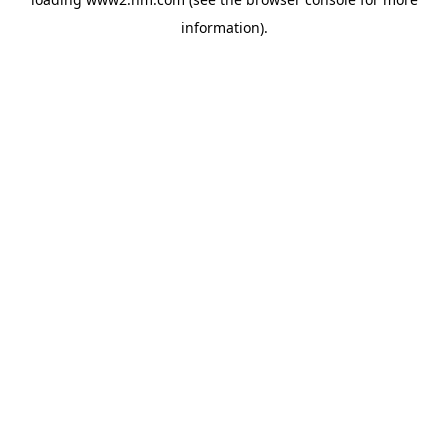
information)
.