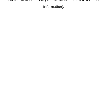
information)
.