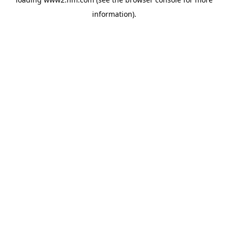
information)
.