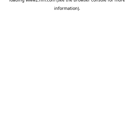
information)
.