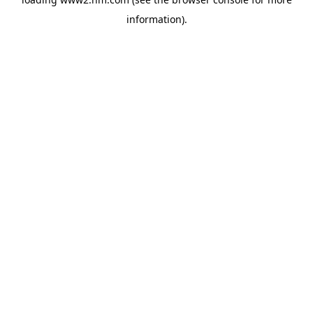
information)
.