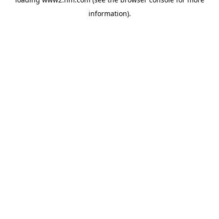
information)
.