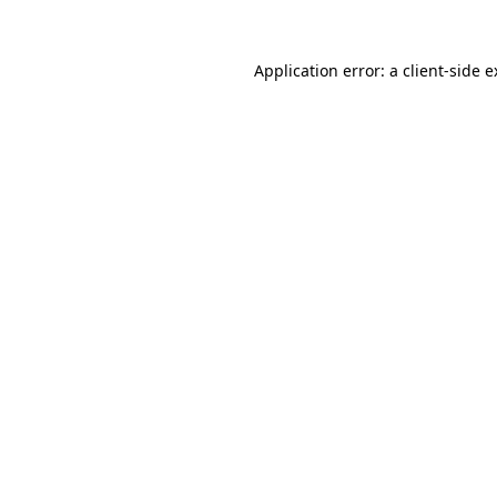
Application error: a client-side 