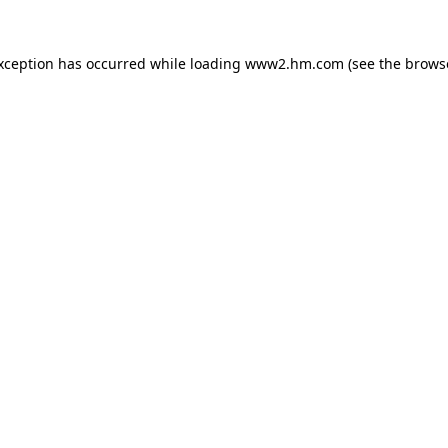
exception has occurred
while loading
www2.hm.com
(see the brows