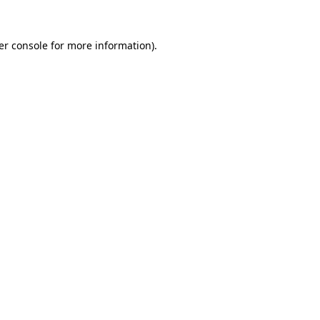
er console for more information)
.