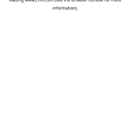
information)
.