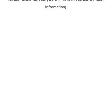
information)
.