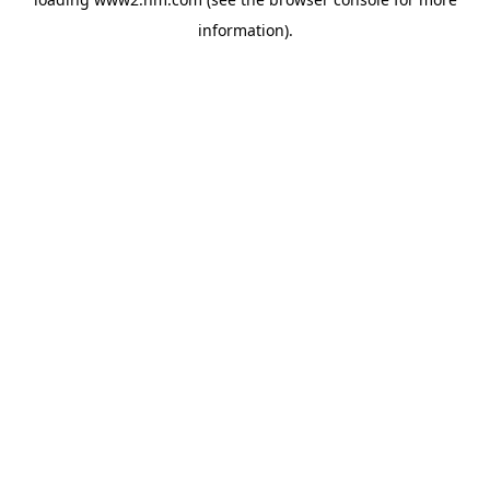
information)
.