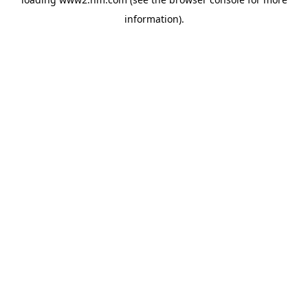
information)
.