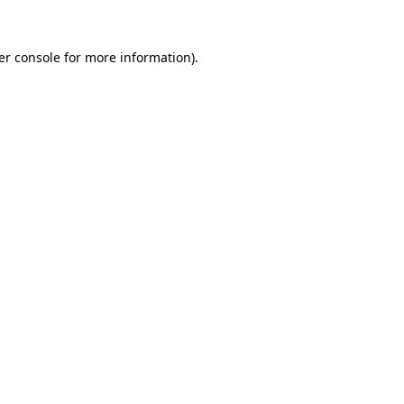
er console for more information)
.