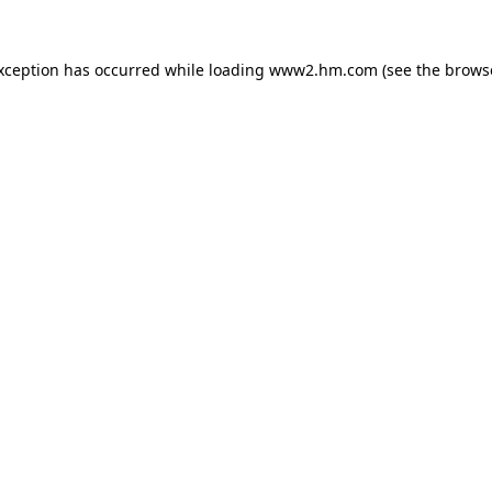
exception has occurred
while loading
www2.hm.com
(see the brows