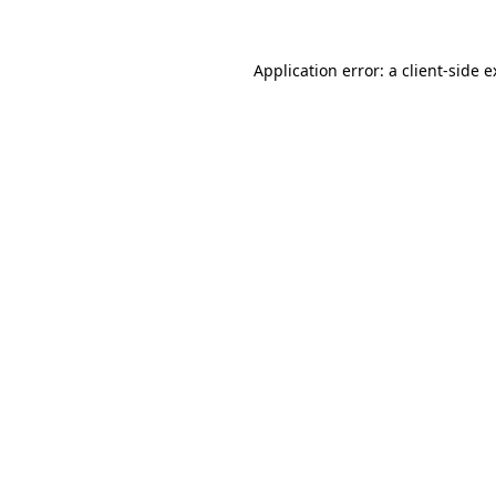
Application error: a client-side 