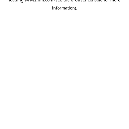
information)
.