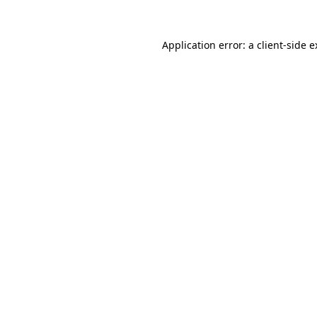
Application error: a client-side 