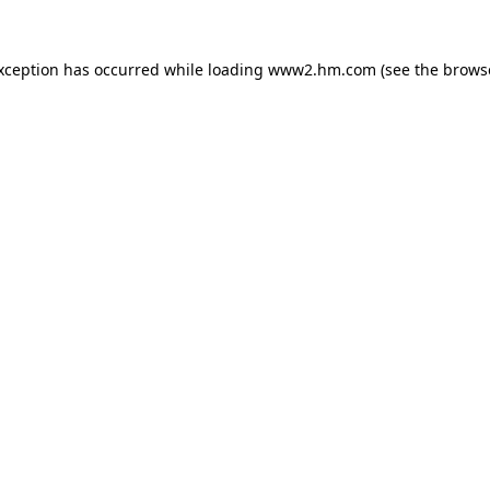
exception has occurred
while loading
www2.hm.com
(see the brows