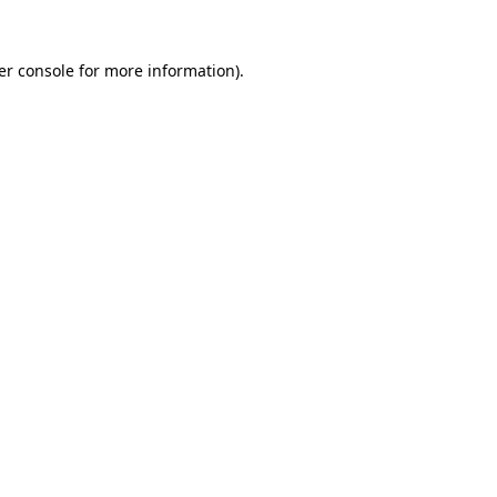
er console for more information)
.