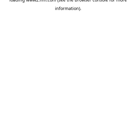
information)
.