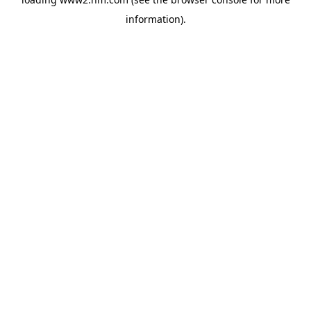
information)
.