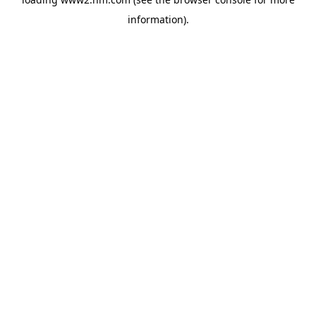
information)
.