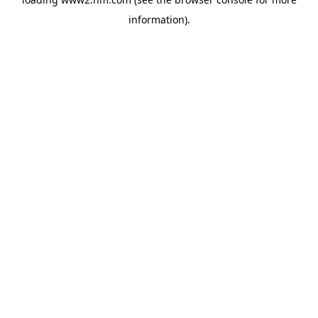
information)
.