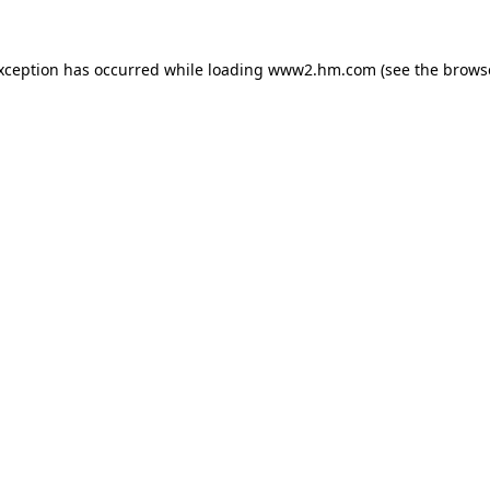
exception has occurred
while loading
www2.hm.com
(see the brows