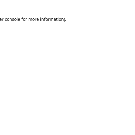
er console for more information)
.