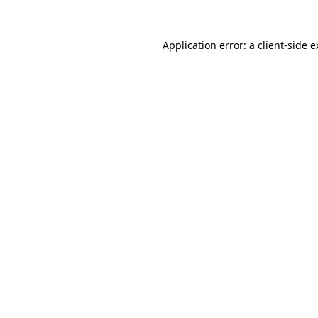
Application error: a client-side 