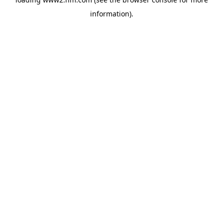
information)
.