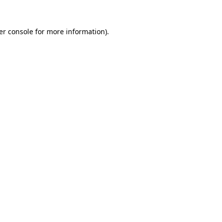
er console for more information)
.