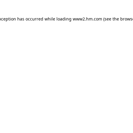
exception has occurred
while loading
www2.hm.com
(see the brows