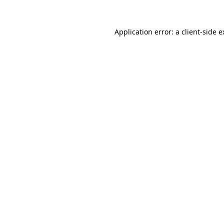
Application error: a client-side 