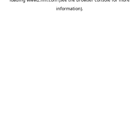
information)
.