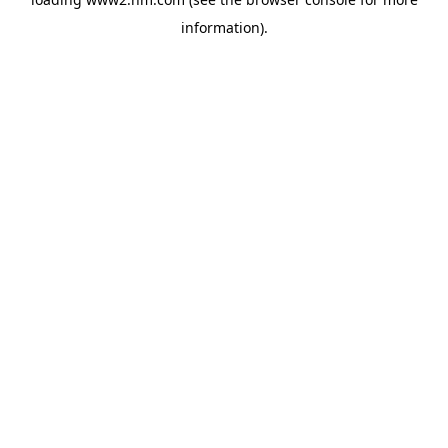
information)
.