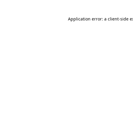
Application error: a client-side 