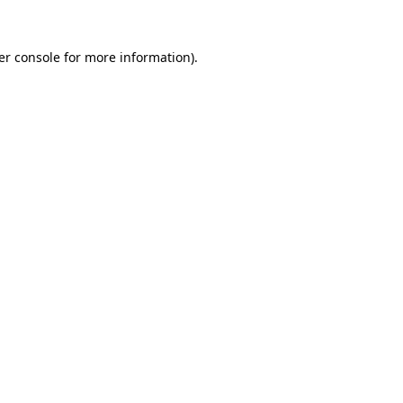
er console for more information)
.