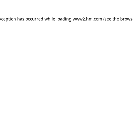
exception has occurred
while loading
www2.hm.com
(see the brows