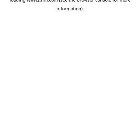
information)
.