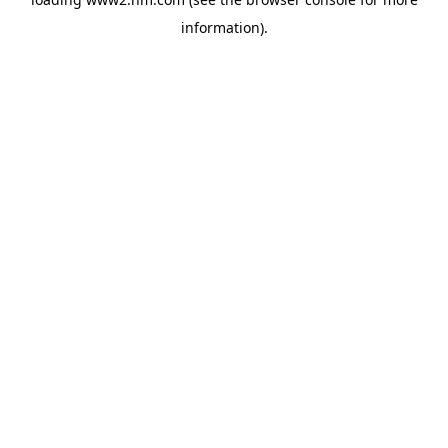
information)
.