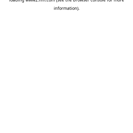
information)
.