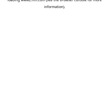
information)
.