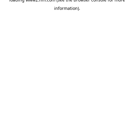
information)
.