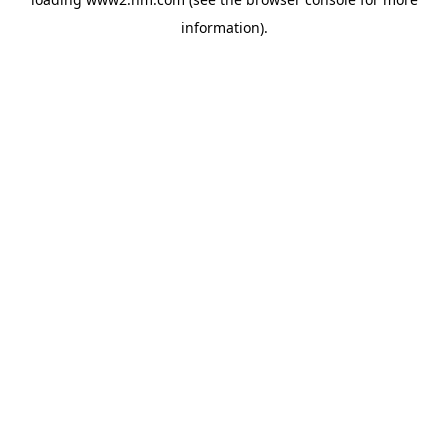
information)
.