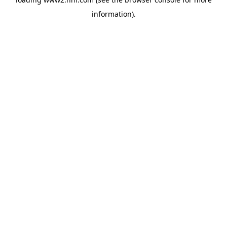
information)
.