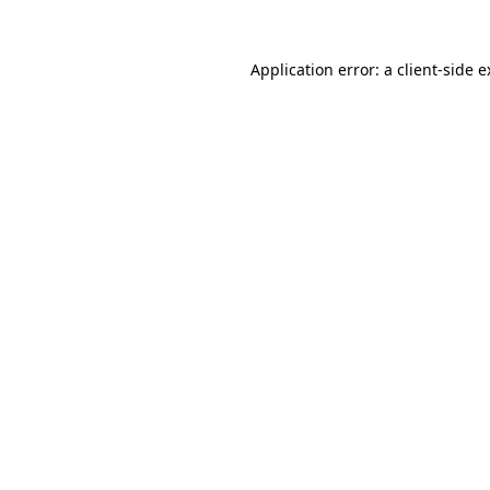
Application error: a client-side 