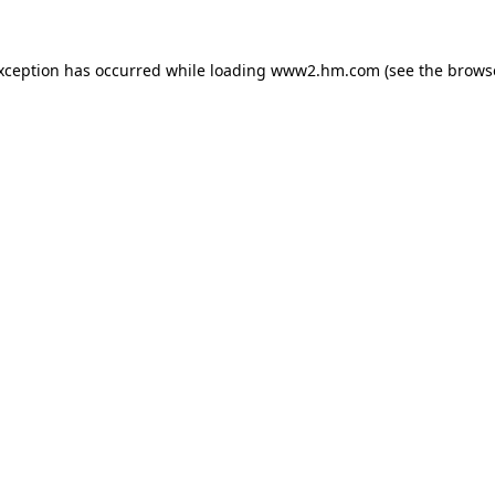
exception has occurred
while loading
www2.hm.com
(see the brows