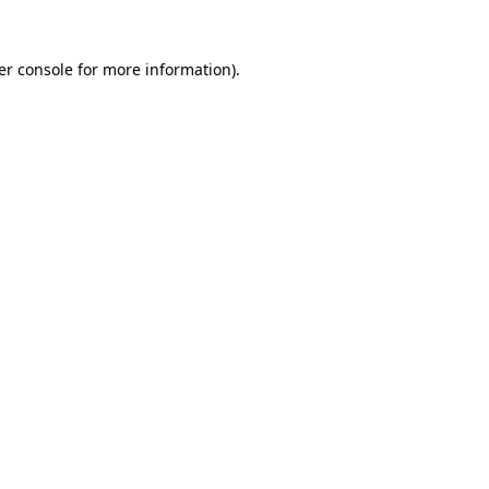
er console for more information)
.