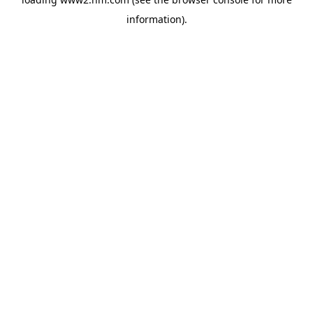
information)
.