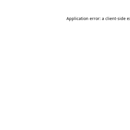
Application error: a client-side 