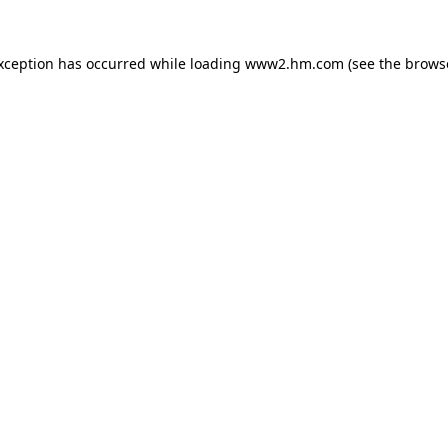
exception has occurred
while loading
www2.hm.com
(see the brows