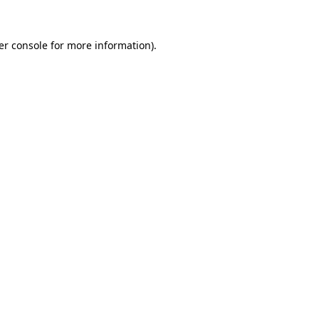
er console for more information)
.