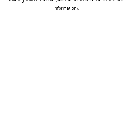
information)
.