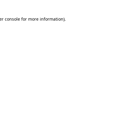
er console for more information)
.