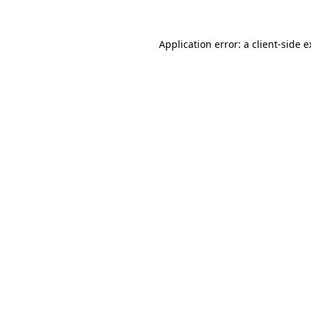
Application error: a client-side 