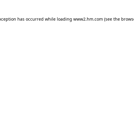
exception has occurred
while loading
www2.hm.com
(see the brows