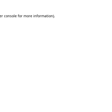
er console for more information)
.