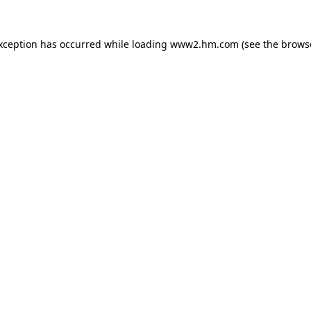
exception has occurred
while loading
www2.hm.com
(see the brows