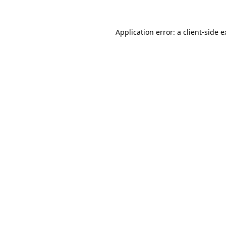
Application error: a client-side 